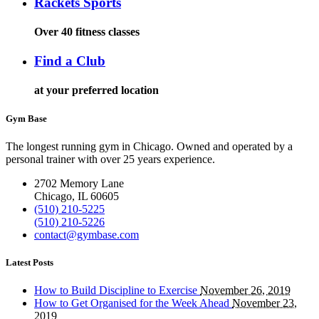
Rackets Sports
Over 40 fitness classes
Find a Club
at your preferred location
Gym Base
The longest running gym in Chicago. Owned and operated by a
personal trainer with over 25 years experience.
2702 Memory Lane
Chicago, IL 60605
(510) 210-5225
(510) 210-5226
contact@gymbase.com
Latest Posts
How to Build Discipline to Exercise
November 26, 2019
How to Get Organised for the Week Ahead
November 23,
2019