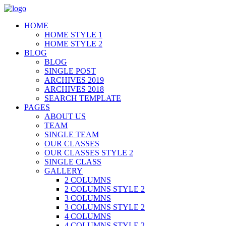
HOME
HOME STYLE 1
HOME STYLE 2
BLOG
BLOG
SINGLE POST
ARCHIVES 2019
ARCHIVES 2018
SEARCH TEMPLATE
PAGES
ABOUT US
TEAM
SINGLE TEAM
OUR CLASSES
OUR CLASSES STYLE 2
SINGLE CLASS
GALLERY
2 COLUMNS
2 COLUMNS STYLE 2
3 COLUMNS
3 COLUMNS STYLE 2
4 COLUMNS
4 COLUMNS STYLE 2