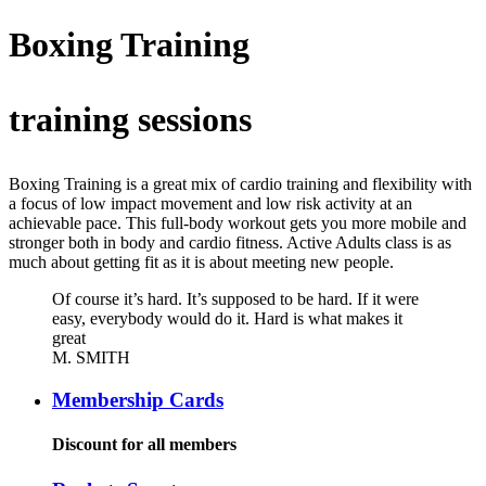
Boxing Training
training sessions
Boxing Training is a great mix of cardio training and flexibility with
a focus of low impact movement and low risk activity at an
achievable pace. This full-body workout gets you more mobile and
stronger both in body and cardio fitness. Active Adults class is as
much about getting fit as it is about meeting new people.
Of course it’s hard. It’s supposed to be hard. If it were
easy, everybody would do it. Hard is what makes it
great
M. SMITH
Membership Cards
Discount for all members