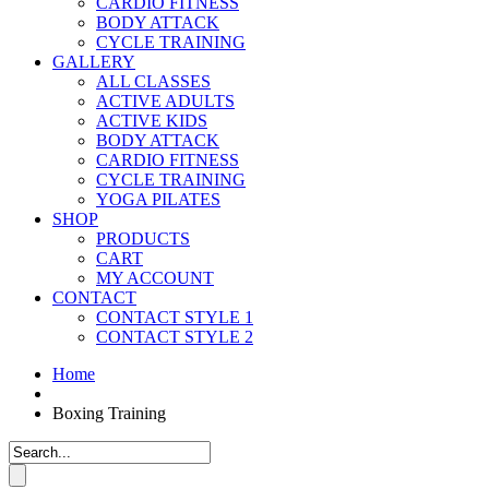
CARDIO FITNESS
BODY ATTACK
CYCLE TRAINING
GALLERY
ALL CLASSES
ACTIVE ADULTS
ACTIVE KIDS
BODY ATTACK
CARDIO FITNESS
CYCLE TRAINING
YOGA PILATES
SHOP
PRODUCTS
CART
MY ACCOUNT
CONTACT
CONTACT STYLE 1
CONTACT STYLE 2
Home
Boxing Training