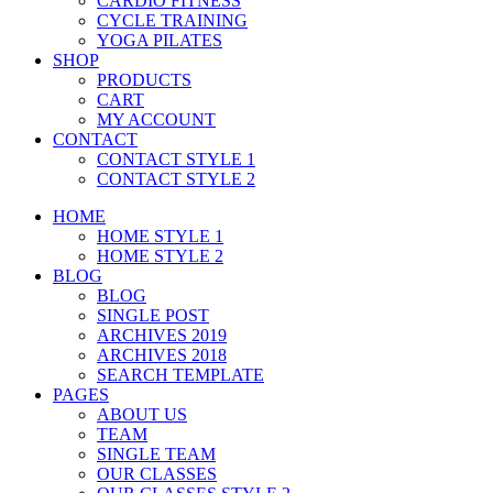
CARDIO FITNESS
CYCLE TRAINING
YOGA PILATES
SHOP
PRODUCTS
CART
MY ACCOUNT
CONTACT
CONTACT STYLE 1
CONTACT STYLE 2
HOME
HOME STYLE 1
HOME STYLE 2
BLOG
BLOG
SINGLE POST
ARCHIVES 2019
ARCHIVES 2018
SEARCH TEMPLATE
PAGES
ABOUT US
TEAM
SINGLE TEAM
OUR CLASSES