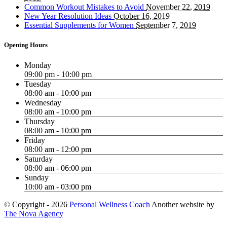
Common Workout Mistakes to Avoid
November 22, 2019
New Year Resolution Ideas
October 16, 2019
Essential Supplements for Women
September 7, 2019
Opening Hours
Monday
09:00 pm - 10:00 pm
Tuesday
08:00 am - 10:00 pm
Wednesday
08:00 am - 10:00 pm
Thursday
08:00 am - 10:00 pm
Friday
08:00 am - 12:00 pm
Saturday
08:00 am - 06:00 pm
Sunday
10:00 am - 03:00 pm
© Copyright -
2026
Personal Wellness Coach
Another website by
The Nova Agency