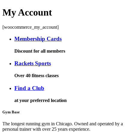
My Account
[woocommerce_my_account]
Membership Cards
Discount for all members
Rackets Sports
Over 40 fitness classes
Find a Club
at your preferred location
Gym Base
The longest running gym in Chicago. Owned and operated by a
personal trainer with over 25 years experience.