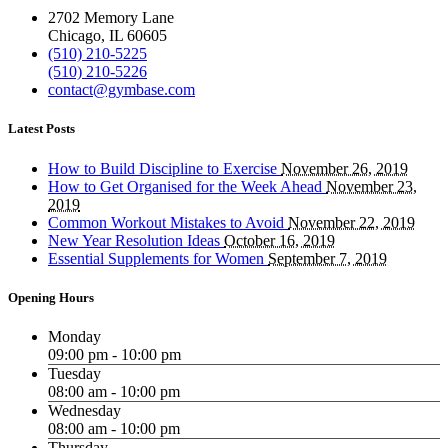
2702 Memory Lane
Chicago, IL 60605
(510) 210-5225
(510) 210-5226
contact@gymbase.com
Latest Posts
How to Build Discipline to Exercise
November 26, 2019
How to Get Organised for the Week Ahead
November 23,
2019
Common Workout Mistakes to Avoid
November 22, 2019
New Year Resolution Ideas
October 16, 2019
Essential Supplements for Women
September 7, 2019
Opening Hours
Monday
09:00 pm - 10:00 pm
Tuesday
08:00 am - 10:00 pm
Wednesday
08:00 am - 10:00 pm
Thursday