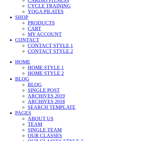
CARDIO FITNESS
CYCLE TRAINING
YOGA PILATES
SHOP
PRODUCTS
CART
MY ACCOUNT
CONTACT
CONTACT STYLE 1
CONTACT STYLE 2
HOME
HOME STYLE 1
HOME STYLE 2
BLOG
BLOG
SINGLE POST
ARCHIVES 2019
ARCHIVES 2018
SEARCH TEMPLATE
PAGES
ABOUT US
TEAM
SINGLE TEAM
OUR CLASSES