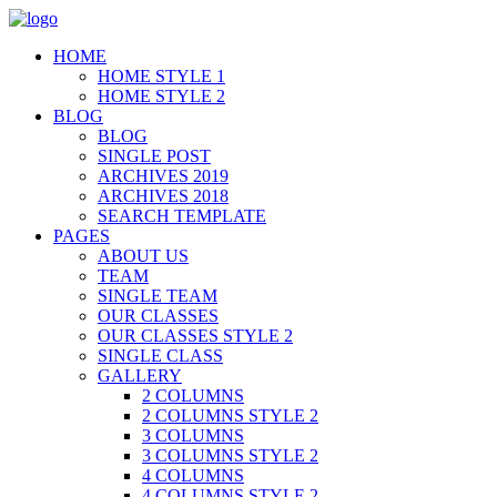
HOME
HOME STYLE 1
HOME STYLE 2
BLOG
BLOG
SINGLE POST
ARCHIVES 2019
ARCHIVES 2018
SEARCH TEMPLATE
PAGES
ABOUT US
TEAM
SINGLE TEAM
OUR CLASSES
OUR CLASSES STYLE 2
SINGLE CLASS
GALLERY
2 COLUMNS
2 COLUMNS STYLE 2
3 COLUMNS
3 COLUMNS STYLE 2
4 COLUMNS
4 COLUMNS STYLE 2