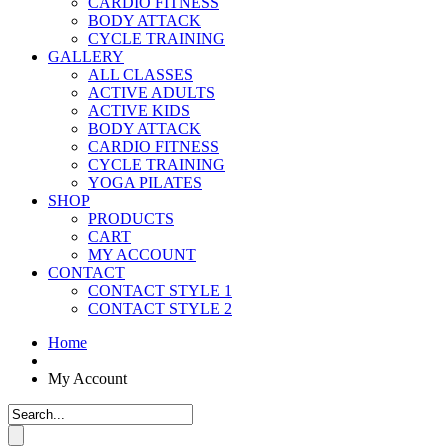
CARDIO FITNESS
BODY ATTACK
CYCLE TRAINING
GALLERY
ALL CLASSES
ACTIVE ADULTS
ACTIVE KIDS
BODY ATTACK
CARDIO FITNESS
CYCLE TRAINING
YOGA PILATES
SHOP
PRODUCTS
CART
MY ACCOUNT
CONTACT
CONTACT STYLE 1
CONTACT STYLE 2
Home
My Account